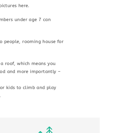
ictures here.
embers under age 7 can
two people, rooming house for
 a roof, which means you
food and more importantly –
or kids to climb and play
.