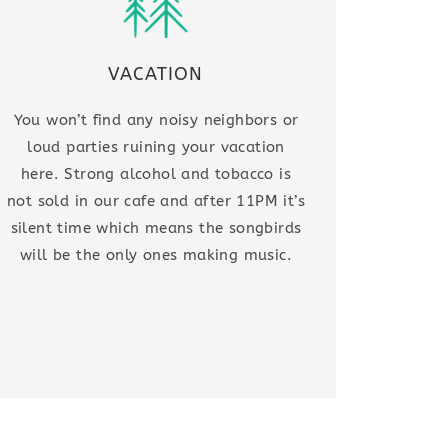
VACATION
You won’t find any noisy neighbors or
loud parties ruining your vacation
here. Strong alcohol and tobacco is
not sold in our cafe and after 11PM it’s
silent time which means the songbirds
will be the only ones making music.