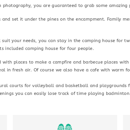
in photography, you are guaranteed to grab some amazing p
u and set it under the pines on the encampment. Family m
ot suit your needs, you can stay in the camping house for 
ts included camping house for four people.
 with places to make a campfire and barbecue places with
al in fresh air. Of course we also have a cafe with warm 
al courts for volleyball and basketball and playgrounds f
ings you can easily lose track of time playing badminton