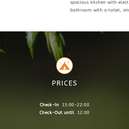
spacious kitchen with electr
bathroom with a toilet, si
PRICES
Check-In
15:00-22:00
Check-Out until
12:00