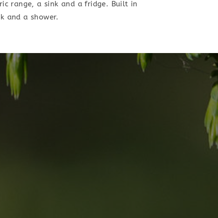
ic range, a sink and a fridge. Built in
nk and a shower.