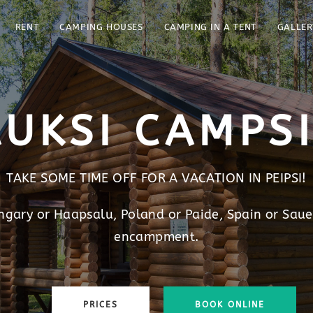
RENT
CAMPING HOUSES
CAMPING IN A TENT
GALLER
UKSI CAMPS
TAKE SOME TIME OFF FOR A VACATION IN PEIPSI!
ungary or Haapsalu, Poland or Paide, Spain or Saue
encampment.
PRICES
BOOK ONLINE