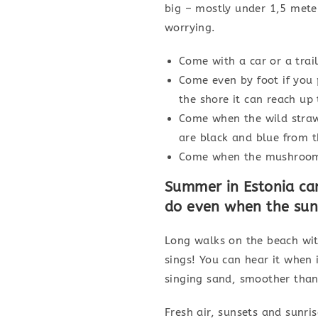
big – mostly under 1,5 mete
worrying.
Come with a car or a trail
Come even by foot if you 
the shore it can reach up 
Come when the wild strawb
are black and blue from t
Come when the mushroom 
Summer in Estonia ca
do even when the sun 
Long walks on the beach with
sings! You can hear it when 
singing sand, smoother than 
Fresh air, sunsets and sunri