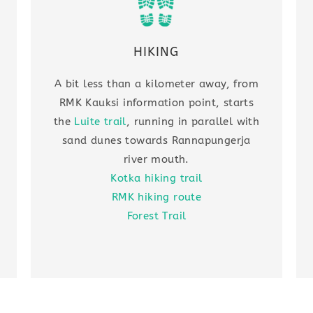
HIKING
A bit less than a kilometer away, from
RMK Kauksi information point, starts
the
Luite trail
, running in parallel with
sand dunes towards Rannapungerja
river mouth.
Kotka hiking trail
RMK hiking route
Forest Trail