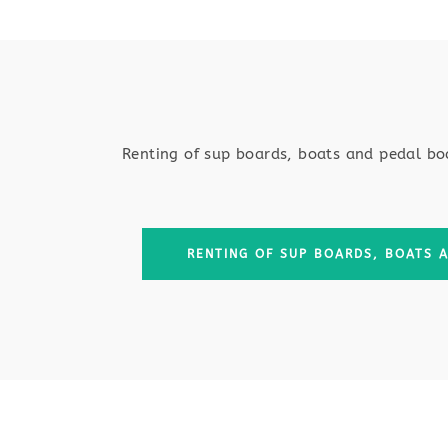
Renting of sup boards, boats and pedal bo
RENTING OF SUP BOARDS, BOATS 