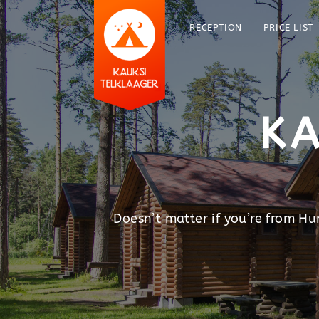
RECEPTION
PRICE LIST
KA
Doesn’t matter if you’re from H