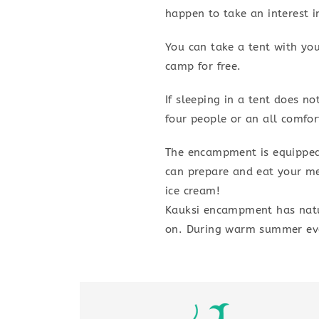
happen to take an interest 
You can take a tent with yo
camp for free.
If sleeping in a tent does n
four people or an all comfor
The encampment is equipped
can prepare and eat your me
ice cream!
Kauksi encampment has natur
on. During warm summer even