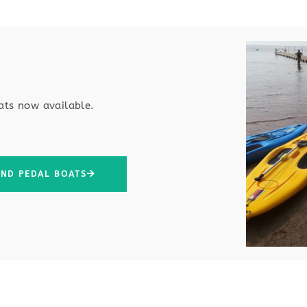
ats now available
.
AND PEDAL BOATS