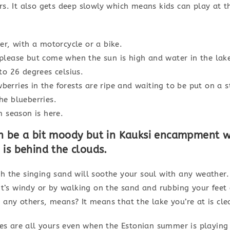
rs. It also gets deep slowly which means kids can play at 
er, with a motorcycle or a bike.
please but come when the sun is high and water in the lake
to 26 degrees celsius.
erries in the forests are ripe and waiting to be put on a 
he blueberries.
season is here.
n be a bit moody but in Kauksi encampment 
is behind the clouds.
 the singing sand will soothe your soul with any weather. 
it’s windy or by walking on the sand and rubbing your feet
any others, means? It means that the lake you’re at is cle
ses are all yours even when the Estonian summer is playing 