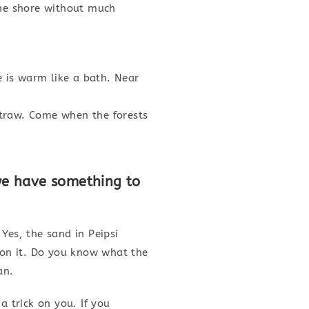
the shore without much
 is warm like a bath. Near
straw. Come when the forests
we have something to
Yes, the sand in Peipsi
 on it. Do you know what the
an.
a trick on you. If you