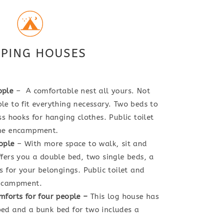
PING HOUSES
ople
– A comfortable nest all yours. Not
e to fit everything necessary. Two beds to
s hooks for hanging clothes. Public toilet
the encampment.
ople
– With more space to walk, sit and
fers you a double bed, two single beds, a
s for your belongings. Public toilet and
encampment.
mforts for four people
–
This log house has
ed and a bunk bed for two includes a