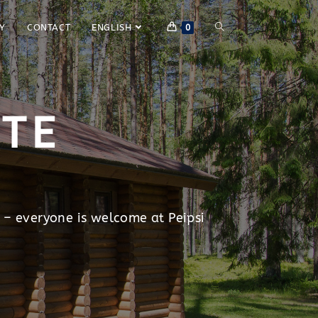
Y
CONTACT
ENGLISH
0
ITE
 – everyone is welcome at Peipsi