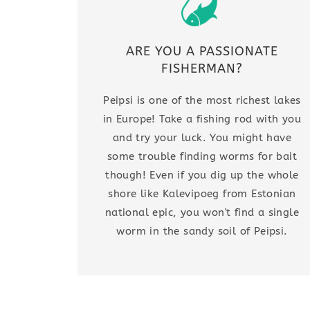
ARE YOU A PASSIONATE
FISHERMAN?
Peipsi is one of the most richest lakes
in Europe! Take a fishing rod with you
and try your luck. You might have
some trouble finding worms for bait
though! Even if you dig up the whole
shore like Kalevipoeg from Estonian
national epic, you won't find a single
worm in the sandy soil of Peipsi.