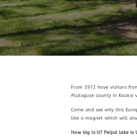
From 1972 have visitors from
Alutaguse county in Kauksi v
Come and see why this Europe
like a magnet which will al
How big is it? Peipsi lake is