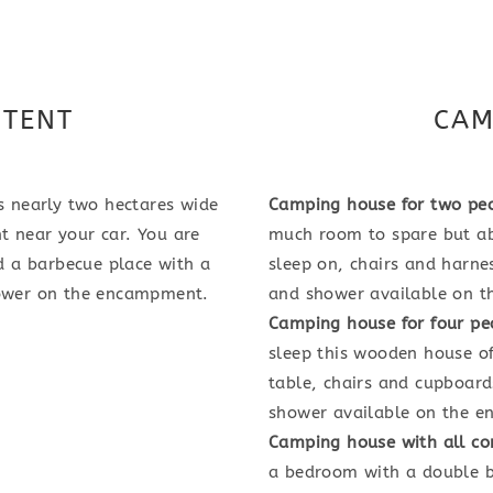
 TENT
CAM
 nearly two hectares wide
Camping house for two pe
t near your car. You are
much room to spare but abl
d a barbecue place with a
sleep on, chairs and harnes
shower on the encampment.
and shower available on 
Camping house for four pe
sleep this wooden house of
table, chairs and cupboard
shower available on the 
Camping house with all co
a bedroom with a double b