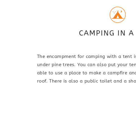
CAMPING IN A
The encampment for camping with a tent is
under pine trees. You can also put your ten
able to use a place to make a campfire an
roof. There is also a public toilet and a 