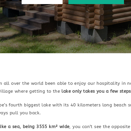
 all over the world been able to enjoy our hospitality in n
illage where getting to the
lake only takes you a few steps
’s fourth biggest lake with its 40 kilometers long beach s
ways pull you back.
 like a sea, being 3555 km² wide
, you can’t see the opposit