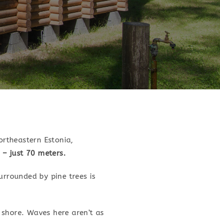
ortheastern Estonia,
 – just 70 meters.
urrounded by pine trees is
e shore. Waves here aren’t as