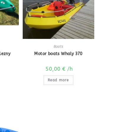
Boats
lezny
Motor boats Whaly 370
50,00
€
/h
Read more