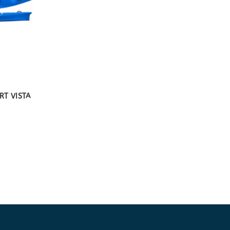
RT VISTA