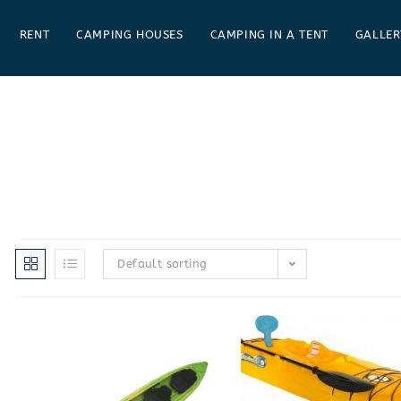
RENT
CAMPING HOUSES
CAMPING IN A TENT
GALLER
Default sorting