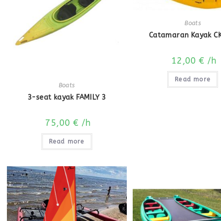
Boats
Catamaran Kayak CK
12,00
€
/h
Read more
Boats
3-seat kayak FAMILY 3
75,00
€
/h
Read more