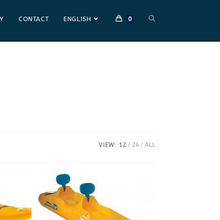
Y
CONTACT
ENGLISH
0
VIEW:
12
24
ALL