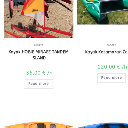
Boats
Boats
Kayak HOBIE MIRAGE TANDEM
Kayak Katamaran Ze
ISLAND
120,00
€
/h
35,00
€
/h
Read more
Read more