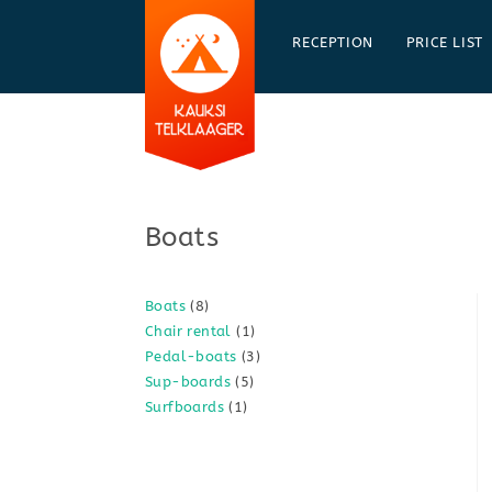
Skip
to
RECEPTION
PRICE LIST
content
Boats
8
Boats
8
1
Chair rental
1
products
3
Pedal-boats
3
product
5
Sup-boards
5
products
1
Surfboards
1
products
product