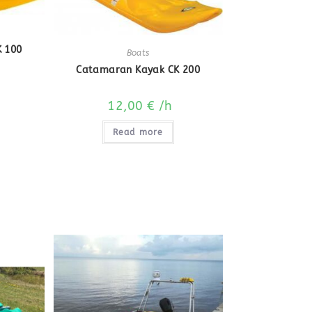
 100
Boats
Catamaran Kayak CK 200
12,00
€
/h
Read more