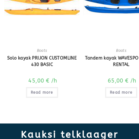
Boats
Boats
Solo kayak PRIJON CUSTOMLINE
Tandem kayak WAVESPO
430 BASIC
RENTAL
45,00
€
/h
65,00
€
/h
Read more
Read more
Kauksi telklaager